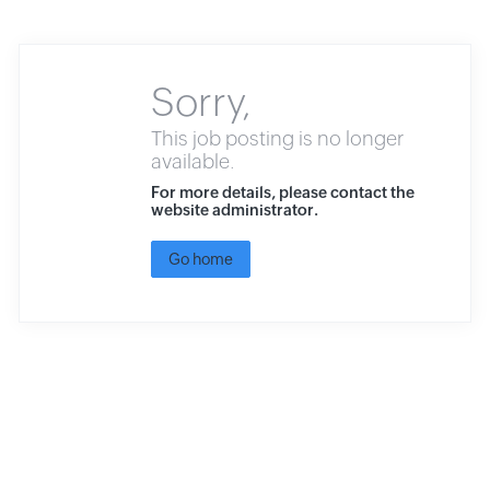
Sorry,
This job posting is no longer
available.
For more details, please contact the
website administrator.
Go home